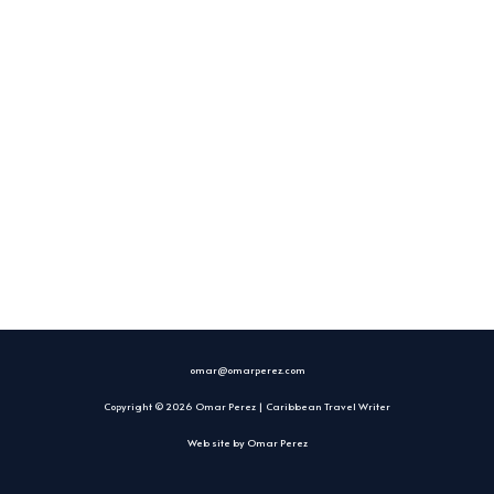
omar@omarperez.com
Copyright © 2026 Omar Perez | Caribbean Travel Writer
Web site by
Omar Perez