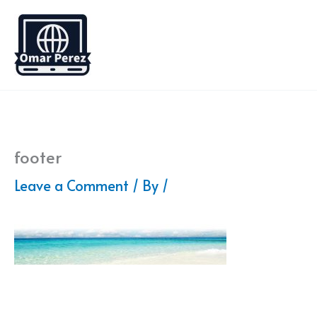
Skip
to
content
footer
Leave a Comment
/ By
/