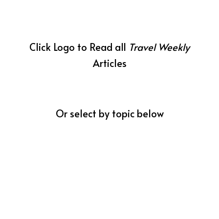
Click Logo to Read all
Travel Weekly
Articles
Or select by topic below