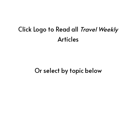
Click Logo to Read all
Travel Weekly
Articles
Or select by topic below