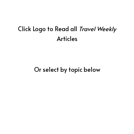
Click Logo to Read all
Travel Weekly
Articles
Or select by topic below