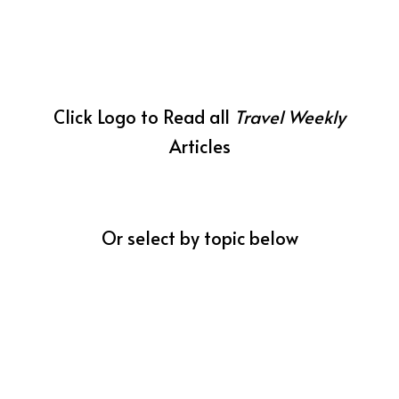
Click Logo to Read all
Travel Weekly
Articles
Or select by topic below