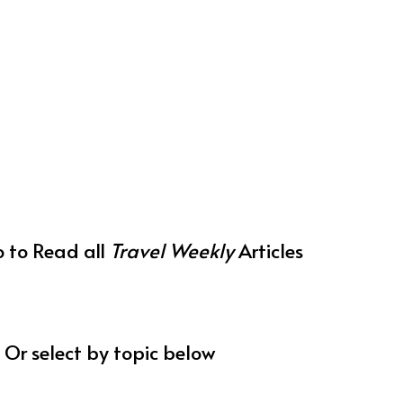
o to Read all
Travel Weekly
Articles
Or select by topic below