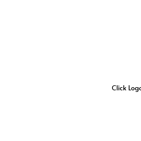
Click Log