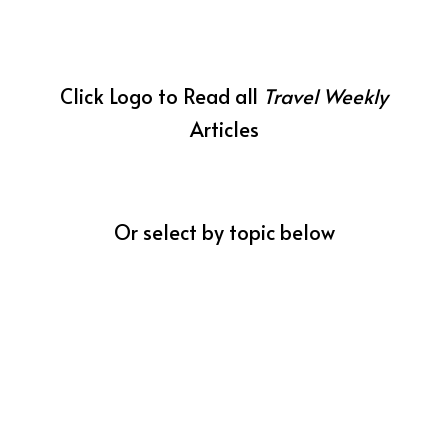
Click Logo to Read all
Travel Weekly
Articles
Or select by topic below