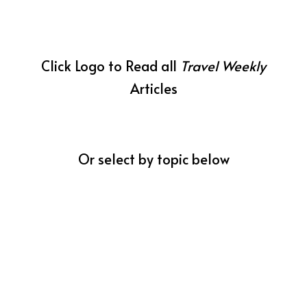
Click Logo to Read all
Travel Weekly
Articles
Or select by topic below