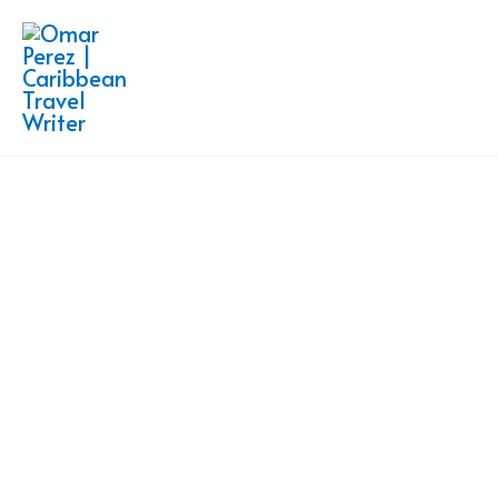
Skip
to
content
Freelance Travel Writer