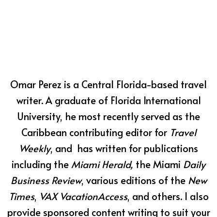
Omar Perez is a Central Florida-based travel
writer. A graduate of Florida International
University, he most recently served as the
Caribbean contributing editor for
Travel
Weekly
, and has written for publications
including the
Miami Herald,
the Miami
Daily
Business Review
, various editions of the
New
Times
,
VAX VacationAccess
, and others. I also
provide sponsored content writing to suit your