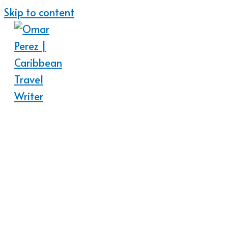
Skip to content