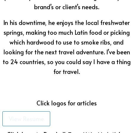
brand’s or client’s needs.
In his downtime, he enjoys the local freshwater
springs, making too much Latin food or picking
which hardwood to use to smoke ribs, and
looking for the next travel adventure. I’ve been
to 24 countries, so you could say I have a thing
for travel.
omar@omarperez.com
Click logos for articles
View Resume