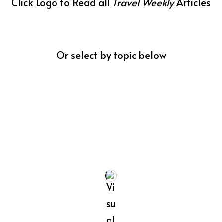
Click Logo to Read all
Travel Weekly
Articles
Or select by topic below