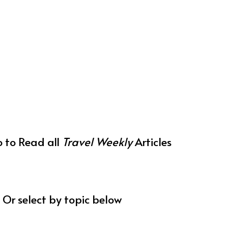
o to Read all
Travel Weekly
Articles
Or select by topic below