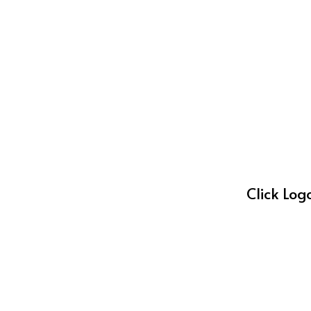
Click Log