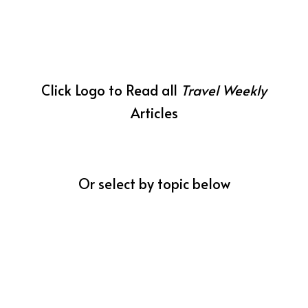
Click Logo to Read all
Travel Weekly
Articles
Or select by topic below